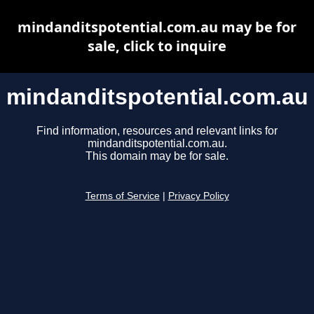
mindanditspotential.com.au may be for
sale, click to inquire
mindanditspotential.com.au
Find information, resources and relevant links for
mindanditspotential.com.au.
This domain may be for sale.
Terms of Service
|
Privacy Policy